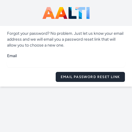
Forgot your password? No problem. Just let us know your email
address and we will email you a password reset link that will
allow you to choose a new one.
Email
EMAIL PASSWORD RESET LINK