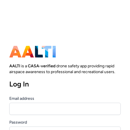
AALTI
is a
CASA-verified
drone safety app providing rapid
airspace awareness to professional and recreational users.
Log In
Email address
Password