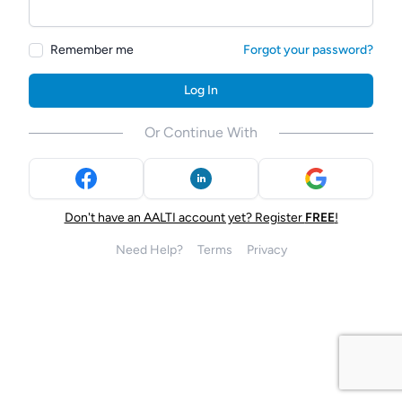
Remember me
Forgot your password?
Log In
Or Continue With
Don't have an AALTI account yet? Register
FREE
!
Need Help?
Terms
Privacy